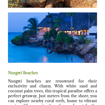
Nungwi Beaches
Nungwi beaches are renowned for their
exclusivity and charm. With white sand and
coconut palm trees, this tropical paradise offers a
perfect getaway. Just meters from the shore, you
can explore nearby coral reefs, home to vibrant