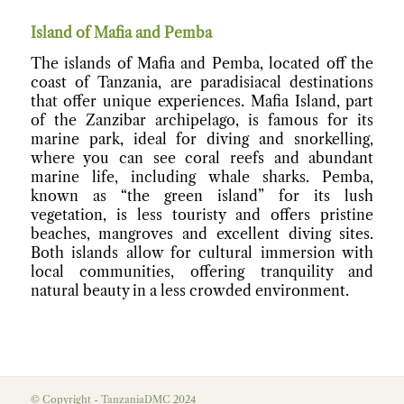
Island of Mafia and Pemba
The islands of Mafia and Pemba, located off the
coast of Tanzania, are paradisiacal destinations
that offer unique experiences. Mafia Island, part
of the Zanzibar archipelago, is famous for its
marine park, ideal for diving and snorkelling,
where you can see coral reefs and abundant
marine life, including whale sharks. Pemba,
known as “the green island” for its lush
vegetation, is less touristy and offers pristine
beaches, mangroves and excellent diving sites.
Both islands allow for cultural immersion with
local communities, offering tranquility and
natural beauty in a less crowded environment.
© Copyright - TanzaniaDMC 2024