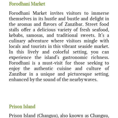
Forodhani Market
Forodhani Market invites visitors to immerse
themselves in its hustle and bustle and delight in
the aromas and flavors of Zanzibar. Street food
stalls offer a delicious variety of fresh seafood,
kebabs, samosas, and traditional sweets. It’s a
culinary adventure where visitors mingle with
locals and tourists in this vibrant seaside market.
In this lively and colorful setting, you can
experience the island’s gastronomic richness.
Forodhani is a must-visit for those seeking to
enjoy the authentic cuisine and culture of
Zanzibar in a unique and picturesque setting,
enhanced by the sound of the nearby waves.
Prison Island
Prison Island (Changuu), also known as Changuu,