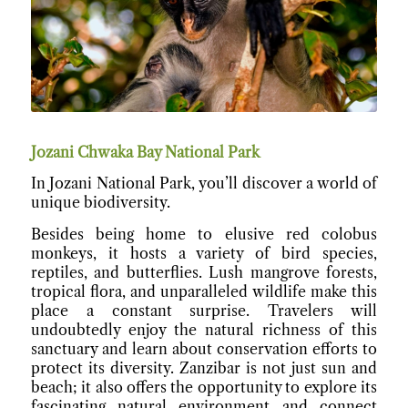
Jozani Chwaka Bay National Park
In Jozani National Park, you’ll discover a world of
unique biodiversity.
Besides being home to elusive red colobus
monkeys, it hosts a variety of bird species,
reptiles, and butterflies. Lush mangrove forests,
tropical flora, and unparalleled wildlife make this
place a constant surprise. Travelers will
undoubtedly enjoy the natural richness of this
sanctuary and learn about conservation efforts to
protect its diversity. Zanzibar is not just sun and
beach; it also offers the opportunity to explore its
fascinating natural environment and connect