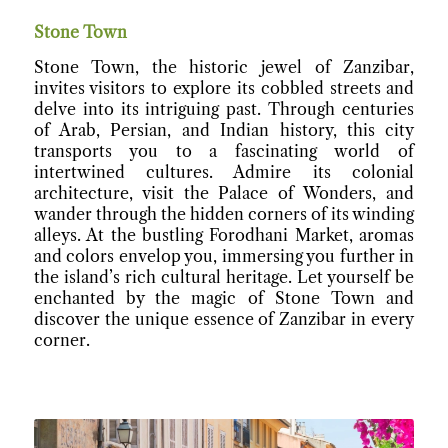
Stone Town
Stone Town, the historic jewel of Zanzibar,
invites visitors to explore its cobbled streets and
delve into its intriguing past. Through centuries
of Arab, Persian, and Indian history, this city
transports you to a fascinating world of
intertwined cultures. Admire its colonial
architecture, visit the Palace of Wonders, and
wander through the hidden corners of its winding
alleys. At the bustling Forodhani Market, aromas
and colors envelop you, immersing you further in
the island’s rich cultural heritage. Let yourself be
enchanted by the magic of Stone Town and
discover the unique essence of Zanzibar in every
corner.