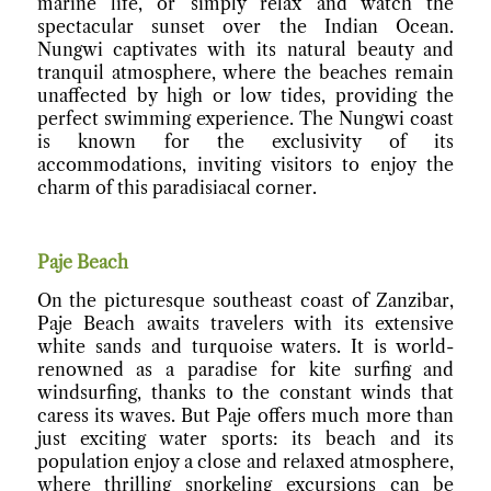
marine life, or simply relax and watch the
spectacular sunset over the Indian Ocean.
Nungwi captivates with its natural beauty and
tranquil atmosphere, where the beaches remain
unaffected by high or low tides, providing the
perfect swimming experience. The Nungwi coast
is known for the exclusivity of its
accommodations, inviting visitors to enjoy the
charm of this paradisiacal corner.
Paje Beach
On the picturesque southeast coast of Zanzibar,
Paje Beach awaits travelers with its extensive
white sands and turquoise waters. It is world-
renowned as a paradise for kite surfing and
windsurfing, thanks to the constant winds that
caress its waves. But Paje offers much more than
just exciting water sports: its beach and its
population enjoy a close and relaxed atmosphere,
where thrilling snorkeling excursions can be