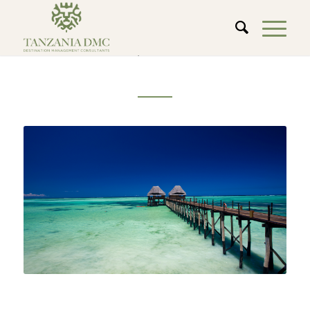
ZANZIBAR