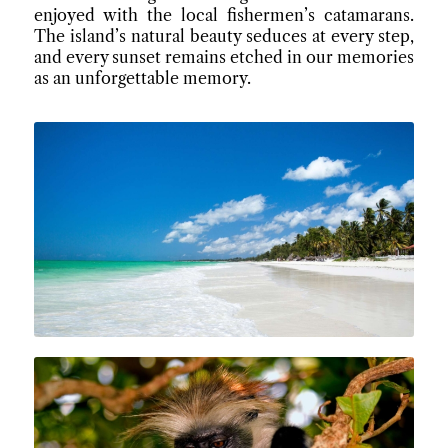
enjoyed with the local fishermen’s catamarans.
The island’s natural beauty seduces at every step,
and every sunset remains etched in our memories
as an unforgettable memory.