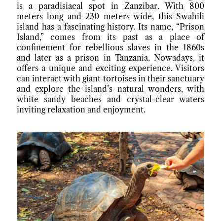
is a paradisiacal spot in Zanzibar. With 800
meters long and 230 meters wide, this Swahili
island has a fascinating history. Its name, “Prison
Island,” comes from its past as a place of
confinement for rebellious slaves in the 1860s
and later as a prison in Tanzania. Nowadays, it
offers a unique and exciting experience. Visitors
can interact with giant tortoises in their sanctuary
and explore the island’s natural wonders, with
white sandy beaches and crystal-clear waters
inviting relaxation and enjoyment.