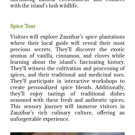
with the island’s lush wildlife.
Spice Tour
Visitors will explore Zanzibar’s spice plantations
where their local guide will reveal their most
precious secrets. They’ll discover the exotic
aromas of vanilla, cinnamon, and cloves while
learning about the island’s fascinating history.
They’ll witness the cultivation and processing of
spices, and their traditional and medicinal uses.
They’ll participate in interactive workshops to
create personalized spice blends. Additionally,
they’ll enjoy tastings of traditional dishes
seasoned with these fresh and authentic spices.
This sensory journey will immerse visitors in
Zanzibar’s rich culinary culture, offering an
unforgettable experience.