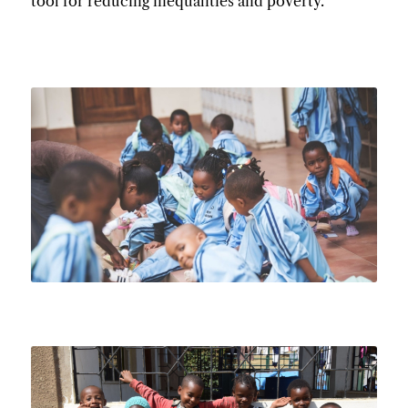
tool for reducing inequalities and poverty.