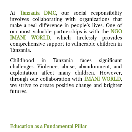
At
Tanzania DMC
, our social responsibility
involves collaborating with organizations that
make a real difference in people’s lives. One of
our most valuable partnerships is with the
NGO
IMANI WORLD
, which tirelessly provides
comprehensive support to vulnerable children in
Tanzania.
Childhood in Tanzania faces significant
challenges. Violence, abuse, abandonment, and
exploitation affect many children. However,
through our collaboration with
IMANI WORLD
,
we strive to create positive change and brighter
futures.
Education as a Fundamental Pillar