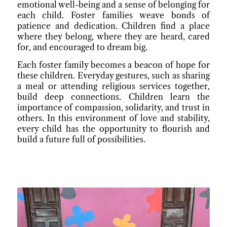
emotional well-being and a sense of belonging for
each child. Foster families weave bonds of
patience and dedication. Children find a place
where they belong, where they are heard, cared
for, and encouraged to dream big.
Each foster family becomes a beacon of hope for
these children. Everyday gestures, such as sharing
a meal or attending religious services together,
build deep connections. Children learn the
importance of compassion, solidarity, and trust in
others. In this environment of love and stability,
every child has the opportunity to flourish and
build a future full of possibilities.