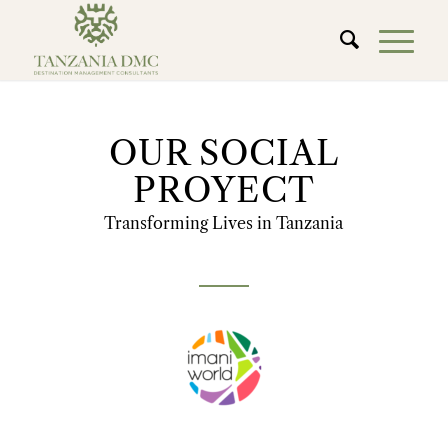
OUR SOCIAL
PROYECT
Transforming Lives in Tanzania