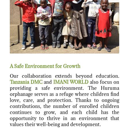
A Safe Environment for Growth
Our collaboration extends beyond education.
Tanzania DMC
and
IMANI WORLD
also focus on
providing a safe environment. The Huruma
orphanage serves as a refuge where children find
love, care, and protection. Thanks to ongoing
contributions, the number of enrolled children
continues to grow, and each child has the
opportunity to thrive in an environment that
values their well-being and development.