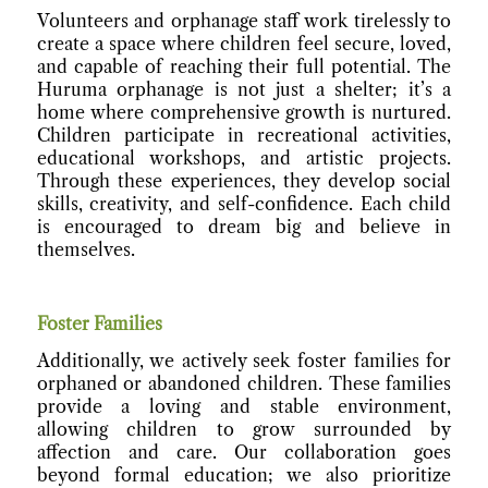
Volunteers and orphanage staff work tirelessly to
create a space where children feel secure, loved,
and capable of reaching their full potential. The
Huruma orphanage is not just a shelter; it’s a
home where comprehensive growth is nurtured.
Children participate in recreational activities,
educational workshops, and artistic projects.
Through these experiences, they develop social
skills, creativity, and self-confidence. Each child
is encouraged to dream big and believe in
themselves.
Foster Families
Additionally, we actively seek foster families for
orphaned or abandoned children. These families
provide a loving and stable environment,
allowing children to grow surrounded by
affection and care. Our collaboration goes
beyond formal education; we also prioritize