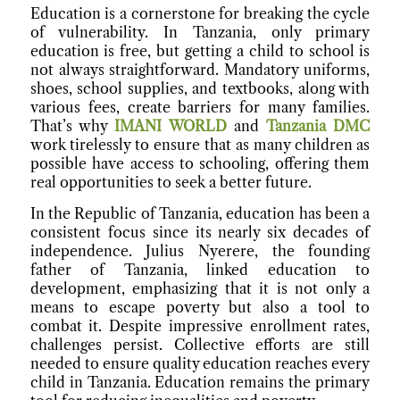
Education is a cornerstone for breaking the cycle
of vulnerability. In Tanzania, only primary
education is free, but getting a child to school is
not always straightforward. Mandatory uniforms,
shoes, school supplies, and textbooks, along with
various fees, create barriers for many families.
That’s why
IMANI WORLD
and
Tanzania DMC
work tirelessly to ensure that as many children as
possible have access to schooling, offering them
real opportunities to seek a better future.
In the Republic of Tanzania, education has been a
consistent focus since its nearly six decades of
independence. Julius Nyerere, the founding
father of Tanzania, linked education to
development, emphasizing that it is not only a
means to escape poverty but also a tool to
combat it. Despite impressive enrollment rates,
challenges persist. Collective efforts are still
needed to ensure quality education reaches every
child in Tanzania. Education remains the primary