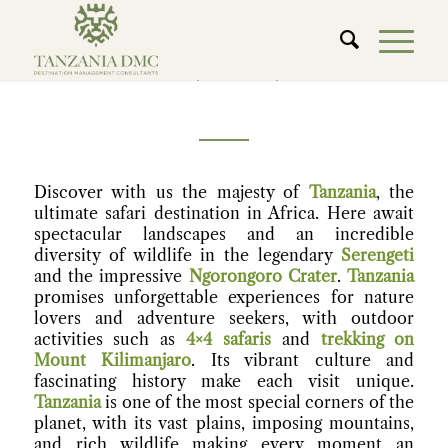
TANZANIA
Discover with us the majesty of
Tanzania
, the
ultimate safari destination in Africa. Here await
spectacular landscapes and an incredible
diversity of wildlife in the legendary
Serengeti
and the impressive
Ngorongoro Crater
.
Tanzania
promises unforgettable experiences for nature
lovers and adventure seekers, with outdoor
activities such as
4×4 safaris
and
trekking on
Mount Kilimanjaro
. Its vibrant culture and
fascinating history make each visit unique.
Tanzania
is one of the most special corners of the
planet, with its vast plains, imposing mountains,
and rich wildlife making every moment an