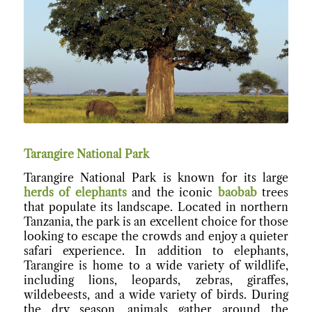
Tarangire National Park
Tarangire National Park is known for its large
herds of elephants
and the iconic
baobab
trees
that populate its landscape. Located in northern
Tanzania, the park is an excellent choice for those
looking to escape the crowds and enjoy a quieter
safari experience. In addition to elephants,
Tarangire is home to a wide variety of wildlife,
including lions, leopards, zebras, giraffes,
wildebeests, and a wide variety of birds. During
the dry season, animals gather around the