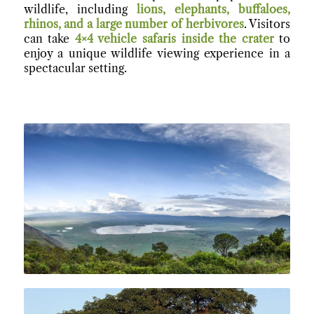
wildlife, including
lions, elephants, buffaloes,
rhinos, and a large number of herbivores
. Visitors
can take
4×4 vehicle safaris inside the crater
to
enjoy a unique wildlife viewing experience in a
spectacular setting.