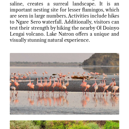
saline, creates a surreal landscape. It is an
important nesting site for lesser flamingos, which
are seen in large numbers. Activities include hikes
to Ngare Sero waterfall. Additionally, visitors can
test their strength by hiking the nearby Ol Doinyo
Lengai volcano. Lake Natron offers a unique and
visually stunning natural experience.