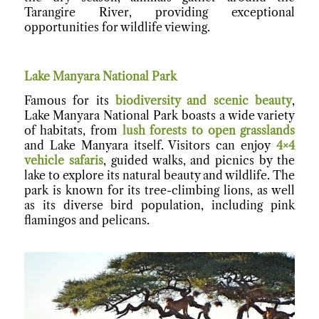
Tarangire River, providing exceptional
opportunities for wildlife viewing.
Lake Manyara National Park
Famous for its
biodiversity and scenic beauty
,
Lake Manyara National Park boasts a wide variety
of habitats, from
lush forests to open grasslands
and Lake Manyara itself. Visitors can enjoy
4×4
vehicle safaris
, guided walks, and picnics by the
lake to explore its natural beauty and wildlife. The
park is known for its tree-climbing lions, as well
as its diverse bird population, including pink
flamingos and pelicans.