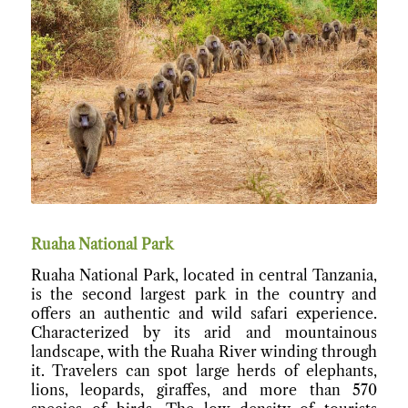
Ruaha National Park
Ruaha National Park, located in central Tanzania,
is the second largest park in the country and
offers an authentic and wild safari experience.
Characterized by its arid and mountainous
landscape, with the Ruaha River winding through
it. Travelers can spot large herds of elephants,
lions, leopards, giraffes, and more than 570