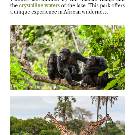
the
crystalline waters
of the lake. This park offers
a unique experience in African wilderness.