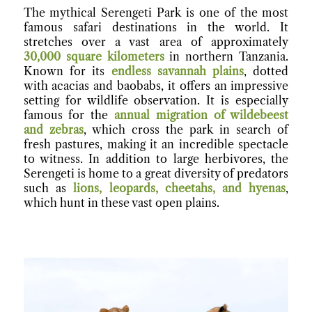
The mythical Serengeti Park is one of the most
famous safari destinations in the world. It
stretches over a vast area of approximately
30,000 square kilometers
in northern Tanzania.
Known for its
endless savannah plains
, dotted
with acacias and baobabs, it offers an impressive
setting for wildlife observation. It is especially
famous for the
annual migration of wildebeest
and zebras
, which cross the park in search of
fresh pastures, making it an incredible spectacle
to witness. In addition to large herbivores, the
Serengeti is home to a great diversity of predators
such as
lions, leopards, cheetahs, and hyenas
,
which hunt in these vast open plains.