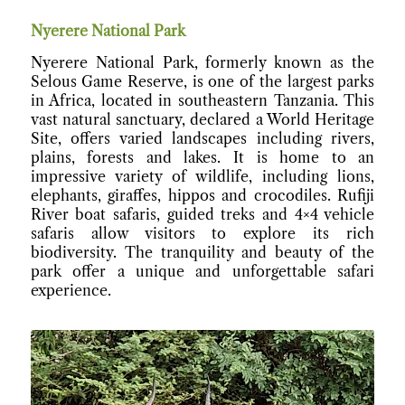
Nyerere National Park
Nyerere National Park, formerly known as the
Selous Game Reserve, is one of the largest parks
in Africa, located in southeastern Tanzania. This
vast natural sanctuary, declared a World Heritage
Site, offers varied landscapes including rivers,
plains, forests and lakes. It is home to an
impressive variety of wildlife, including lions,
elephants, giraffes, hippos and crocodiles. Rufiji
River boat safaris, guided treks and 4×4 vehicle
safaris allow visitors to explore its rich
biodiversity. The tranquility and beauty of the
park offer a unique and unforgettable safari
experience.