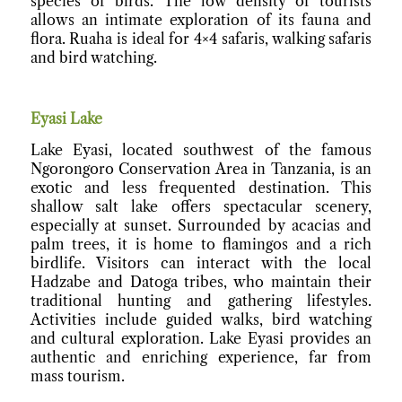
species of birds. The low density of tourists
allows an intimate exploration of its fauna and
flora. Ruaha is ideal for 4×4 safaris, walking safaris
and bird watching.
Eyasi Lake
Lake Eyasi, located southwest of the famous
Ngorongoro Conservation Area in Tanzania, is an
exotic and less frequented destination. This
shallow salt lake offers spectacular scenery,
especially at sunset. Surrounded by acacias and
palm trees, it is home to flamingos and a rich
birdlife. Visitors can interact with the local
Hadzabe and Datoga tribes, who maintain their
traditional hunting and gathering lifestyles.
Activities include guided walks, bird watching
and cultural exploration. Lake Eyasi provides an
authentic and enriching experience, far from
mass tourism.