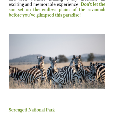
exciting and memorable experience.
Don’t let the
sun set on the endless plains of the savannah
before you’ve glimpsed this paradise!
Serengeti National Par
k