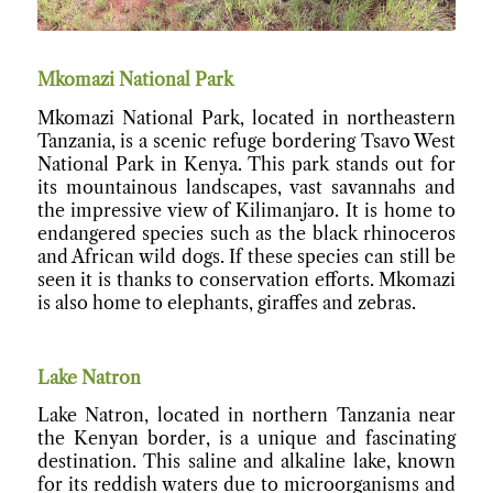
Mkomazi National Park
Mkomazi National Park, located in northeastern
Tanzania, is a scenic refuge bordering Tsavo West
National Park in Kenya. This park stands out for
its mountainous landscapes, vast savannahs and
the impressive view of Kilimanjaro. It is home to
endangered species such as the black rhinoceros
and African wild dogs. If these species can still be
seen it is thanks to conservation efforts. Mkomazi
is also home to elephants, giraffes and zebras.
Lake Natron
Lake Natron, located in northern Tanzania near
the Kenyan border, is a unique and fascinating
destination. This saline and alkaline lake, known
for its reddish waters due to microorganisms and