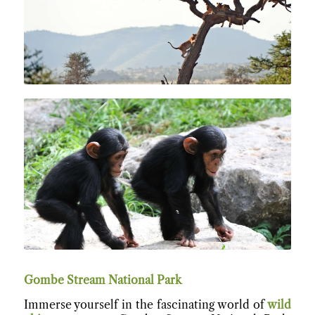
Gombe Stream National Park
Immerse yourself in the fascinating world of
wild