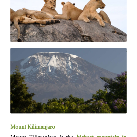
Mount Kilimanjar
o