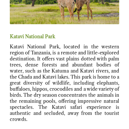
Katavi National Park
Katavi National Park, located in the western
region of Tanzania, is a remote and little-explored
destination. It offers vast plains dotted with palm
trees, dense forests and abundant bodies of
water, such as the Katuma and Katavi rivers, and
the Chada and Katavi lakes. This park is home to a
great diversity of wildlife, including elephants,
buffaloes, hippos, crocodiles and a wide variety of
birds. The dry season concentrates the animals in
the remaining pools, offering impressive natural
spectacles. The Katavi safari experience is
authentic and secluded, away from the tourist
crowds.