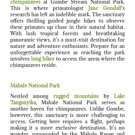
chimpanzees
at Gombe Stream National Park.
This is where primatologist
Jane Goodall
‘s
research has left an indelible mark. The sanctuary
offers thrilling guided jungle hikes to observe
these primates up close in their natural habitat.
With lush tropical forests and breathtaking
panoramic views, it’s a must-visit destination for
nature and adventure enthusiasts. Prepare for an
unforgettable experience as reaching the park
involves
long hikes
to access the areas where the
chimpanzees reside.
Mahale National Par
k
Nestled among
rugged mountains
by
Lake
Tanganyika
, Mahale National Park serves as
another haven for chimpanzees. Unlike Gombe,
however, this sanctuary is more challenging to
access. Getting here requires a flight, perhaps
making it a more exclusive destination. It’s no
wonder, surrounded by the Mahale Range and