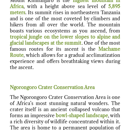
Mount Kilimanjaro is the
highest mountain in
Africa
, with a height above sea level of
5,895
meters
. Its summit rises in northeastern Tanzania
and is one of the most coveted by climbers and
hikers from all over the world. The mountain
boasts various ecosystems as you ascend, from
tropical jungle on the lower slopes to alpine and
glacial landscapes at the summit
. One of the most
famous routes for its ascent is the
Machame
Route
, which allows for a gradual acclimatization
experience and offers breathtaking views during
the ascent.
Ngorongoro Crater Conservation Area
The Ngorongoro Crater Conservation Area is one
of Africa’s most stunning natural wonders. The
crater itself is an ancient collapsed volcano that
forms an impressive
bowl-shaped landscape
, with
a rich diversity of wildlife concentrated within it.
The area is home to a permanent population of